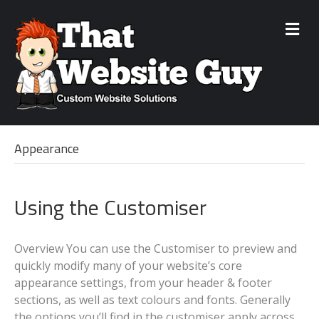
M
e
n
u
Appearance
Using the Customiser
Overview You can use the Customiser to preview and
quickly modify many of your website’s core
appearance settings, from your header & footer
sections, as well as text colours and fonts. Generally
the options you’ll find in the customiser apply across