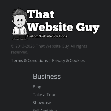
© 2013-2026 That Website Guy. All rights
reserved.
Terms & Conditions
|
Privacy & Cookies
Business
Blog
Take a Tour
Showcase
Sell Anything