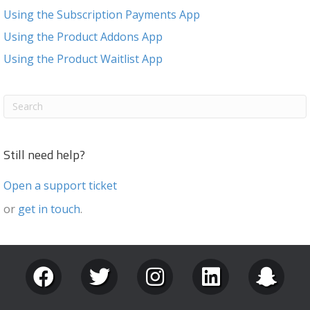
Using the Subscription Payments App
Using the Product Addons App
Using the Product Waitlist App
Still need help?
Open a support ticket
or
get in touch
.