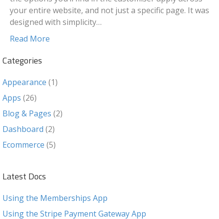
your entire website, and not just a specific page. It was
designed with simplicity…
Read More
Categories
Appearance
(1)
Apps
(26)
Blog & Pages
(2)
Dashboard
(2)
Ecommerce
(5)
Latest Docs
Using the Memberships App
Using the Stripe Payment Gateway App