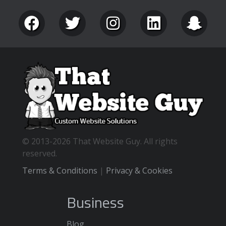
© 2013-2026 That Website Guy. All rights
reserved.
Terms & Conditions
|
Privacy & Cookies
Business
Blog