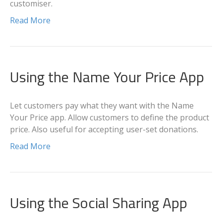
customiser.
Read More
Using the Name Your Price App
Let customers pay what they want with the Name
Your Price app. Allow customers to define the product
price. Also useful for accepting user-set donations.
Read More
Using the Social Sharing App