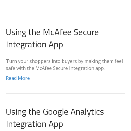
Using the McAfee Secure
Integration App
Turn your shoppers into buyers by making them feel
safe with the McAfee Secure Integration app.
Read More
Using the Google Analytics
Integration App