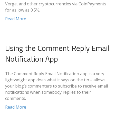
Verge, and other cryptocurrencies via CoinPayments
for as low as 0.5%.
Read More
Using the Comment Reply Email
Notification App
The Comment Reply Email Notification app is a very
lightweight app does what it says on the tin – allows
your blog’s commenters to subscribe to receive email
notifications when somebody replies to their
comments.
Read More