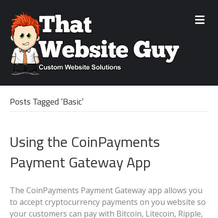
M
e
n
u
Posts Tagged ‘Basic’
Using the CoinPayments
Payment Gateway App
The CoinPayments Payment Gateway app allows you
to accept cryptocurrency payments on you website so
your customers can pay with Bitcoin, Litecoin, Ripple,