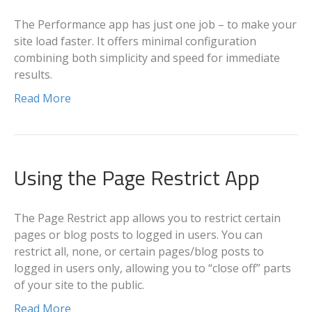
The Performance app has just one job – to make your
site load faster. It offers minimal configuration
combining both simplicity and speed for immediate
results.
Read More
Using the Page Restrict App
The Page Restrict app allows you to restrict certain
pages or blog posts to logged in users. You can
restrict all, none, or certain pages/blog posts to
logged in users only, allowing you to “close off” parts
of your site to the public.
Read More