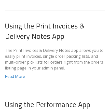
Using the Print Invoices &
Delivery Notes App
The Print Invoices & Delivery Notes app allows you to
easily print invoices, single order packing lists, and
multi-order pick lists for orders right from the orders
listing page in your admin panel.
Read More
Using the Performance App