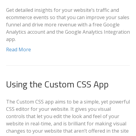
Get detailed insights for your website’s traffic and
ecommerce events so that you can improve your sales
funnel and drive more revenue with a free Google
Analytics account and the Google Analytics Integration
app.
Read More
Using the Custom CSS App
The Custom CSS app aims to be a simple, yet powerful
CSS editor for your website. It gives you visual
controls that let you edit the look and feel of your
website in real-time, and is brilliant for making visual
changes to your website that aren’t offered in the site