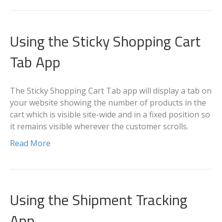
Using the Sticky Shopping Cart
Tab App
The Sticky Shopping Cart Tab app will display a tab on
your website showing the number of products in the
cart which is visible site-wide and in a fixed position so
it remains visible wherever the customer scrolls.
Read More
Using the Shipment Tracking
App