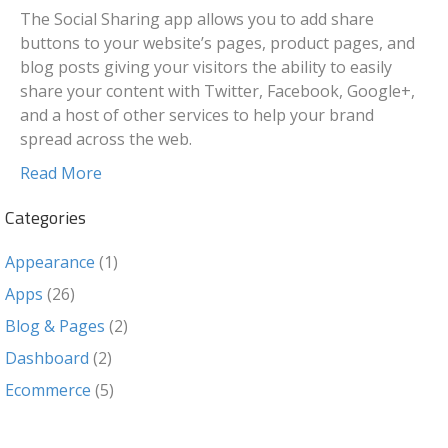
The Social Sharing app allows you to add share
buttons to your website’s pages, product pages, and
blog posts giving your visitors the ability to easily
share your content with Twitter, Facebook, Google+,
and a host of other services to help your brand
spread across the web.
Read More
Categories
Appearance
(1)
Apps
(26)
Blog & Pages
(2)
Dashboard
(2)
Ecommerce
(5)