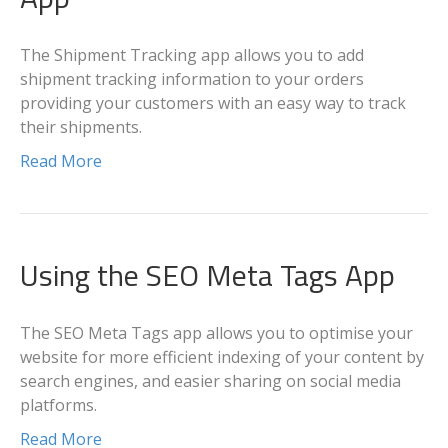
The Shipment Tracking app allows you to add
shipment tracking information to your orders
providing your customers with an easy way to track
their shipments.
Read More
Using the SEO Meta Tags App
The SEO Meta Tags app allows you to optimise your
website for more efficient indexing of your content by
search engines, and easier sharing on social media
platforms.
Read More