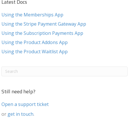
Latest Docs
Using the Memberships App
Using the Stripe Payment Gateway App
Using the Subscription Payments App
Using the Product Addons App
Using the Product Waitlist App
Still need help?
Open a support ticket
or
get in touch
.